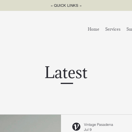
» QUICK LINKS «
Home
Services
Su
Latest
Vintage Pasadena
Jul 9