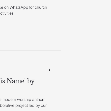
ace on WhatsApp for church
tivities.
is Name' by
ive modern worship anthem
orative project led by our