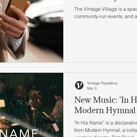
The Vintage Village is a sp
community-run events, and ac
Vintage Pasadena
Mar 3
New Music: 'In H
Modern Hymnal
"In His Name” is a declarat
from Modern Hymnal, a collab