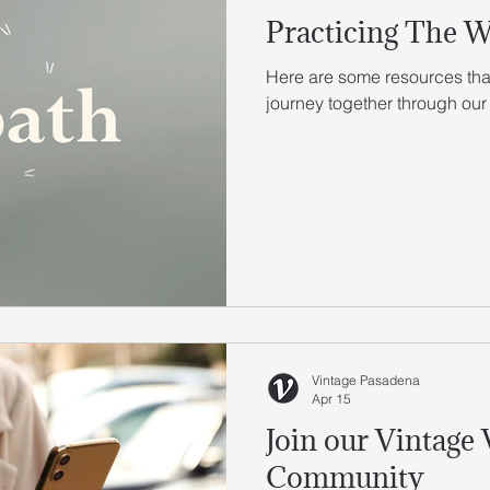
Practicing The 
Here are some resources that
journey together through our
Vintage Pasadena
Apr 15
Join our Vintage
Community