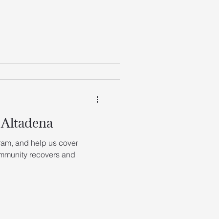
 Altadena
ram, and help us cover
ommunity recovers and