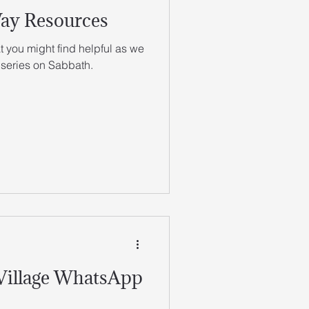
Way Resources
 you might find helpful as we
 series on Sabbath.
 Village WhatsApp