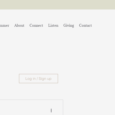
mmer
About
Connect
Listen
Giving
Contact
Log in / Sign up