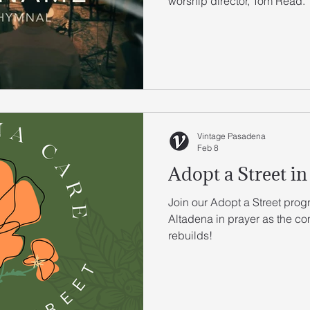
worship director, Tom Read.
Vintage Pasadena
Feb 8
Adopt a Street in
Join our Adopt a Street prog
Altadena in prayer as the c
rebuilds!