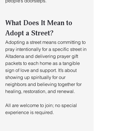
people’s doorsteps. 
What Does It Mean to 
Adopt a Street?
Adopting a street means committing to 
pray intentionally for a specific street in 
Altadena and delivering prayer gift 
packets to each home as a tangible 
sign of love and support. It’s about 
showing up spiritually for our 
neighbors and believing together for 
healing, restoration, and renewal. 
All are welcome to join; no special 
experience is required.