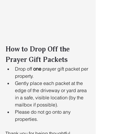
How to Drop Off the 
Prayer Gift Packets
Drop off 
one
 prayer gift packet per 
property. 
Gently place each packet at the 
edge of the driveway or yard area 
in a safe, visible location (by the 
mailbox if possible). 
Please do not go onto any 
properties.
Thank you for being thoughtful, 