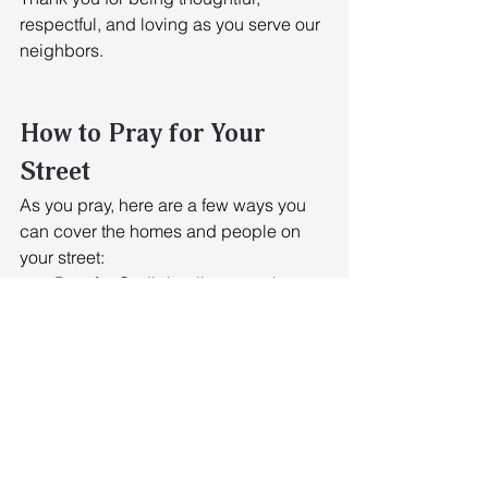
respectful, and loving as you serve our 
neighbors.
How to Pray for Your 
Street
As you pray, here are a few ways you 
can cover the homes and people on 
your street: 
Pray for God’s healing over the 
land (2 Chronicles 7:14). 
Pray for God’s resurrection power 
over each home. 
Pray for restoration over every 
individual and family.
Suggested Scripture Passages 