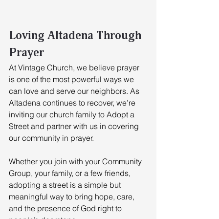
Loving Altadena Through 
Prayer
At Vintage Church, we believe prayer 
is one of the most powerful ways we 
can love and serve our neighbors. As 
Altadena continues to recover, we’re 
inviting our church family to Adopt a 
Street and partner with us in covering 
our community in prayer. 
Whether you join with your Community 
Group, your family, or a few friends, 
adopting a street is a simple but 
meaningful way to bring hope, care, 
and the presence of God right to 