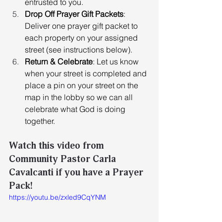
entrusted to you. 
Drop Off Prayer Gift Packets
: 
Deliver one prayer gift packet to 
each property on your assigned 
street (see instructions below). 
Return & Celebrate
: Let us know 
when your street is completed and 
place a pin on your street on the 
map in the lobby so we can all 
celebrate what God is doing 
together.
Watch this video from 
Community Pastor Carla 
Cavalcanti if you have a Prayer 
Pack!
https://youtu.be/zxled9CqYNM