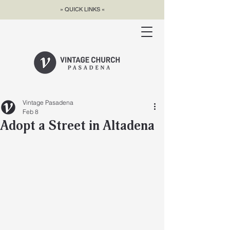
» QUICK LINKS «
Vintage Pasadena
Feb 8
Adopt a Street in Altadena