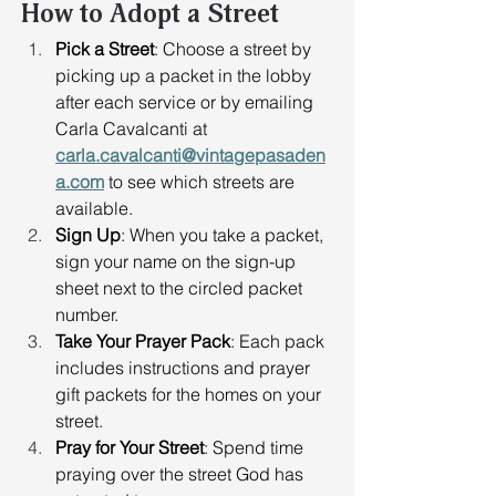
How to Adopt a Street
Pick a Street
: Choose a street by 
picking up a packet in the lobby 
after each service or by emailing 
Carla Cavalcanti at 
carla.cavalcanti@vintagepasaden
a.com
 to see which streets are 
available. 
Sign Up
: When you take a packet, 
sign your name on the sign-up 
sheet next to the circled packet 
number. 
Take Your Prayer Pack
: Each pack 
includes instructions and prayer 
gift packets for the homes on your 
street. 
Pray for Your Street
: Spend time 
praying over the street God has 