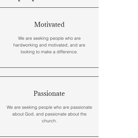
Motivated
We are seeking people who are
hardworking and motivated, and are
looking to make a difference.
Passionate
We are seeking people who are passionate
about God, and passionate about the
church.