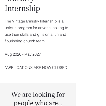
Internship
The Vintage Ministry Internship is a
unique program for anyone looking to
use their skills and gifts on a fun and
flourishing church team.
Aug 2026 - May 2027
*APPLICATIONS ARE NOW CLOSED
We are looking for
people who are...