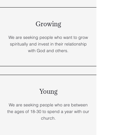
Growing
We are seeking people who want to grow
spiritually and invest in their relationship
with God and others.
Young
We are seeking people who are between
the ages of 18-30 to spend a year with our
church.