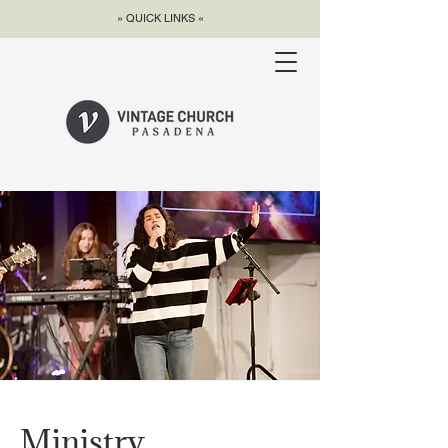
» QUICK LINKS «
Ministry