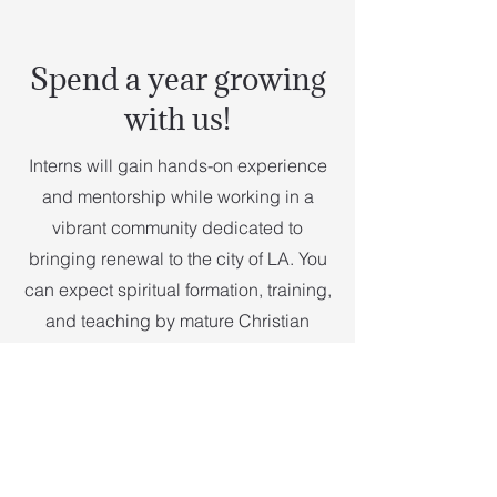
Spend a year growing
with us!
Interns will gain hands-on experience
and mentorship while working in a
vibrant community dedicated to
bringing renewal to the city of LA. You
can expect spiritual formation, training,
and teaching by mature Christian
leaders in all ministries at Vintage
Church Pasadena.
Accommodation will be provided
along with a monthly stipend of $1,250